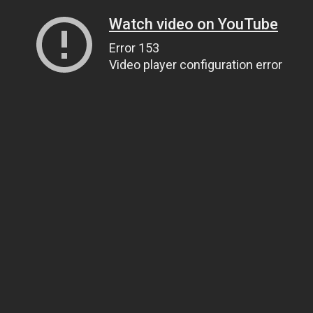
Watch video on YouTube
Error 153
Video player configuration error