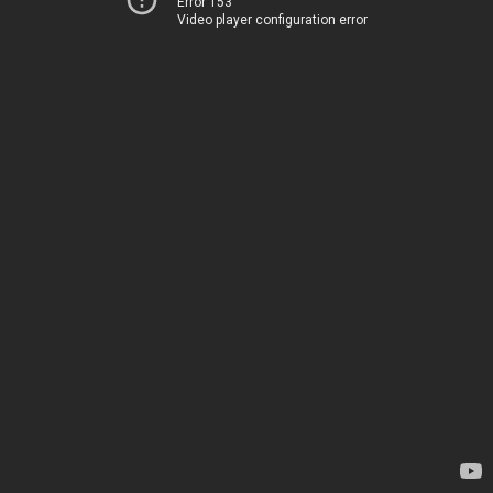
Error 153
Video player configuration error