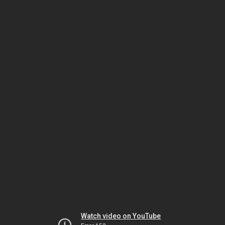
Watch video on YouTube