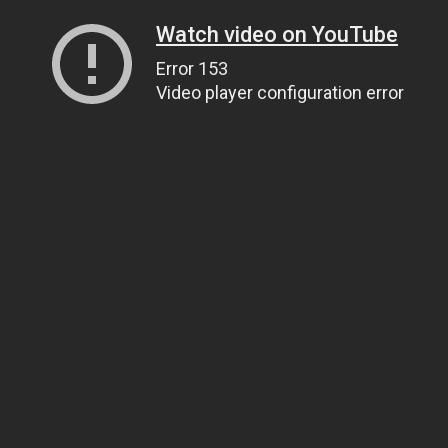
Watch video on YouTube
Error 153
Video player configuration error