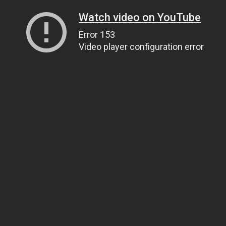
Watch video on YouTube
Error 153
Video player configuration error