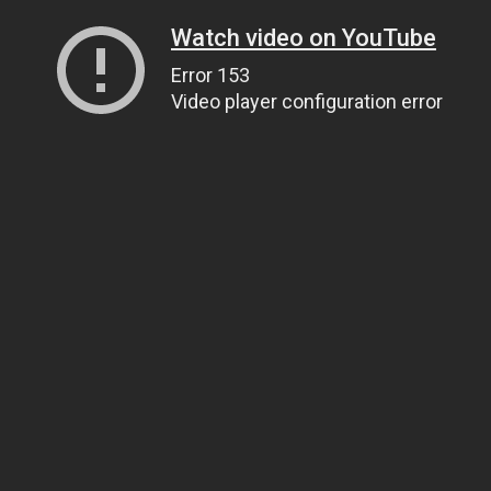
Watch video on YouTube
Error 153
Video player configuration error