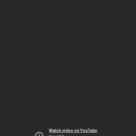
Watch video on YouTube