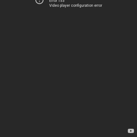
Error 153
Video player configuration error