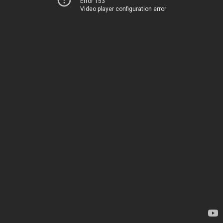
Error 153
Video player configuration error