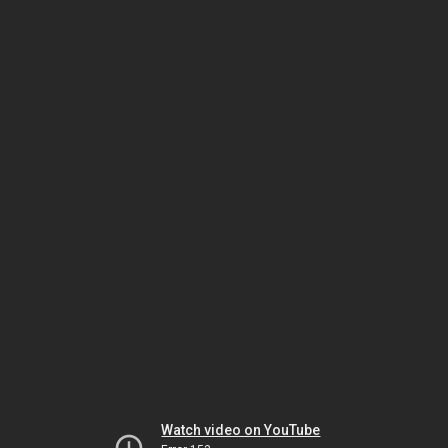
Watch video on YouTube