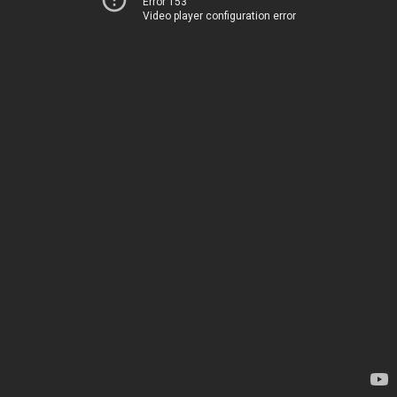
Error 153
Video player configuration error