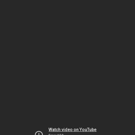
Watch video on YouTube