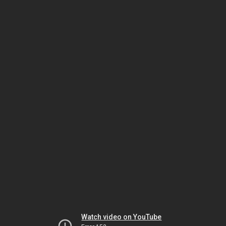
Watch video on YouTube