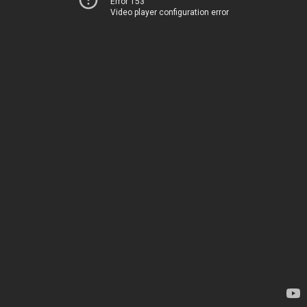
Error 153
Video player configuration error