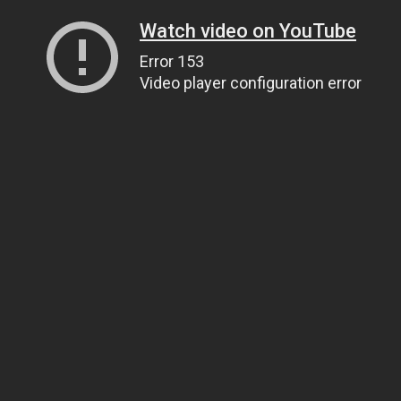
Watch video on YouTube
Error 153
Video player configuration error