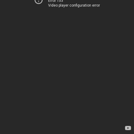
Error 153
Video player configuration error