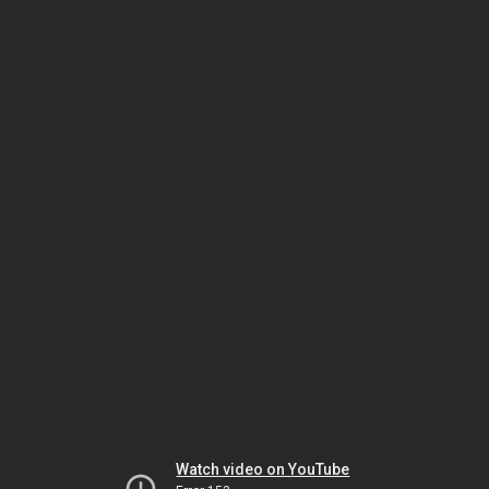
Watch video on YouTube