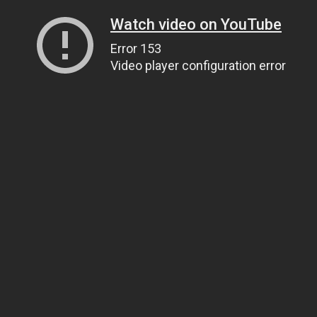
Watch video on YouTube
Error 153
Video player configuration error