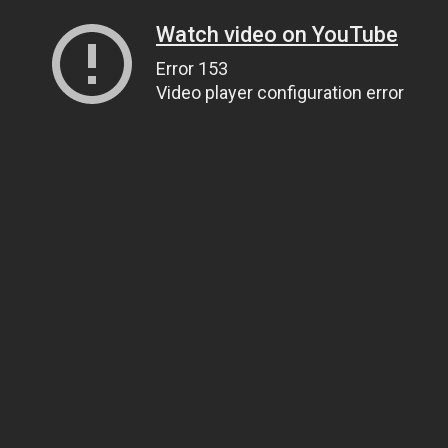
Watch video on YouTube
Error 153
Video player configuration error