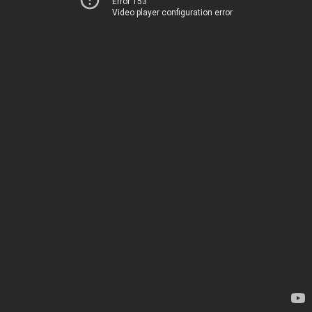
Error 153
Video player configuration error