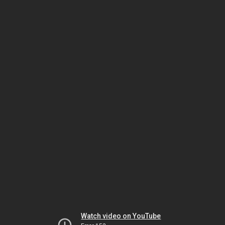
Watch video on YouTube