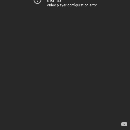
Error 153
Video player configuration error