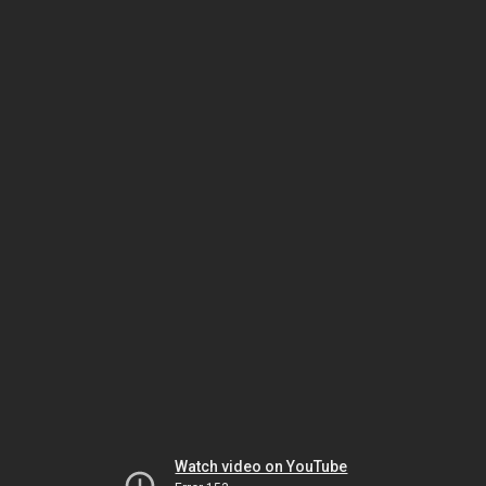
Watch video on YouTube