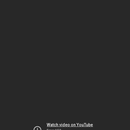
Watch video on YouTube