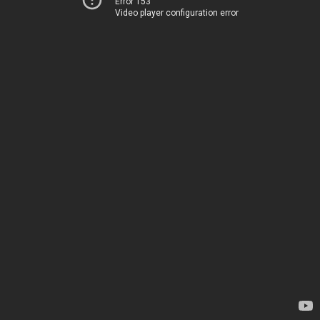
Error 153
Video player configuration error