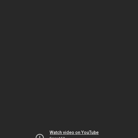
Watch video on YouTube