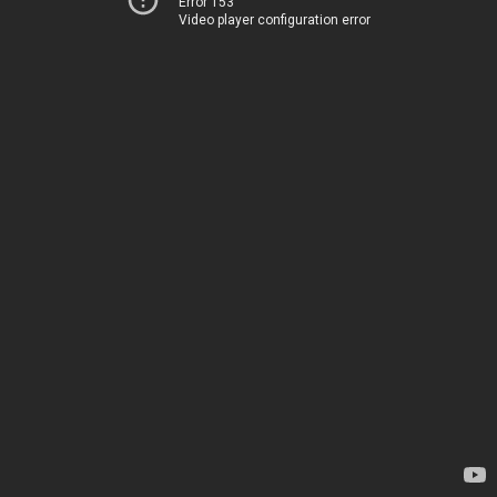
Error 153
Video player configuration error