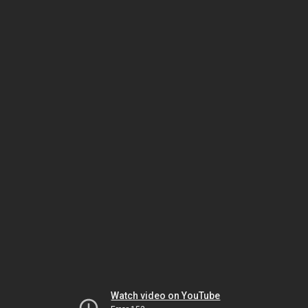
Watch video on YouTube