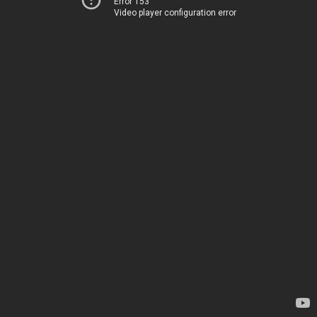
Error 153
Video player configuration error