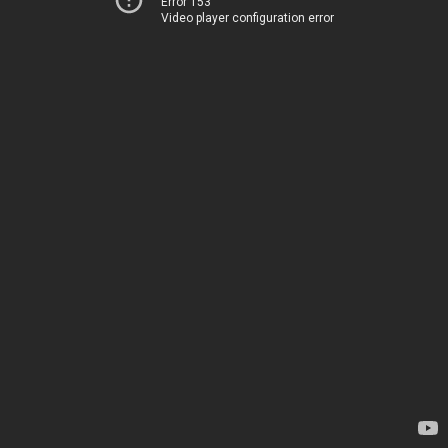
Error 153
Video player configuration error