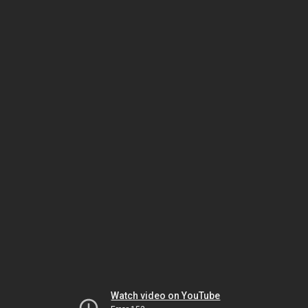
Watch video on YouTube