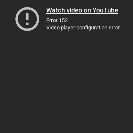
Watch video on YouTube
Error 153
Video player configuration error