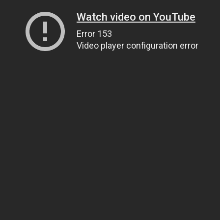
Watch video on YouTube
Error 153
Video player configuration error