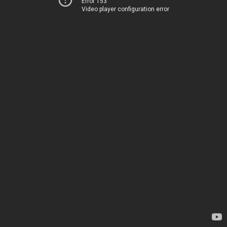
Error 153
Video player configuration error