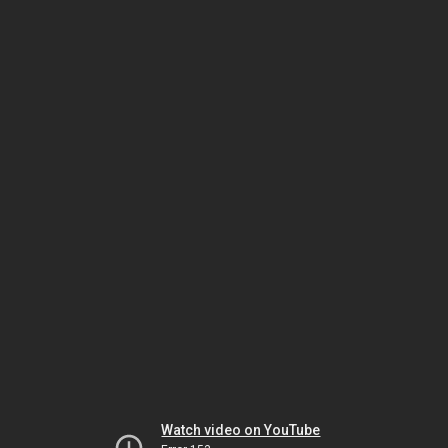
Watch video on YouTube