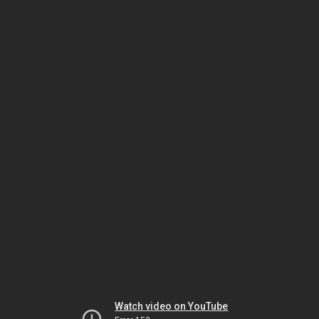
Watch video on YouTube