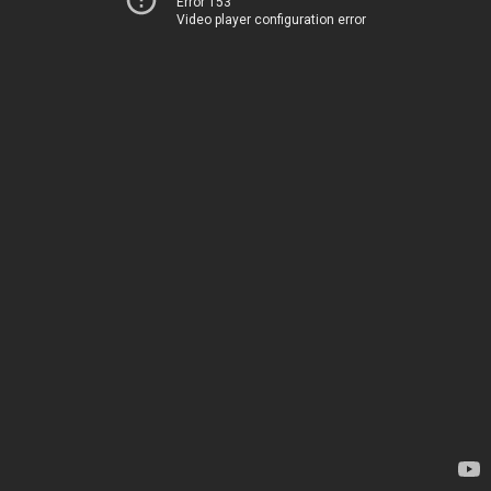
Error 153
Video player configuration error