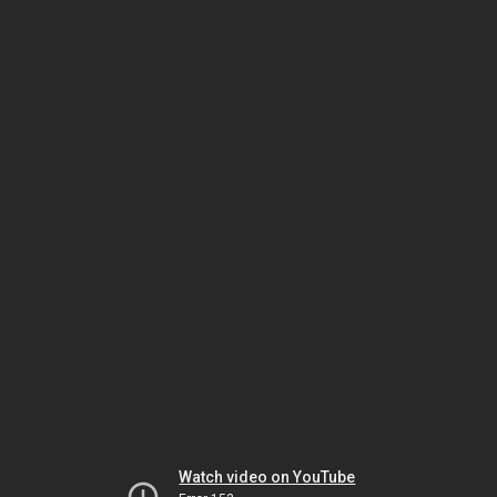
Watch video on YouTube