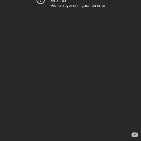
Error 153
Video player configuration error