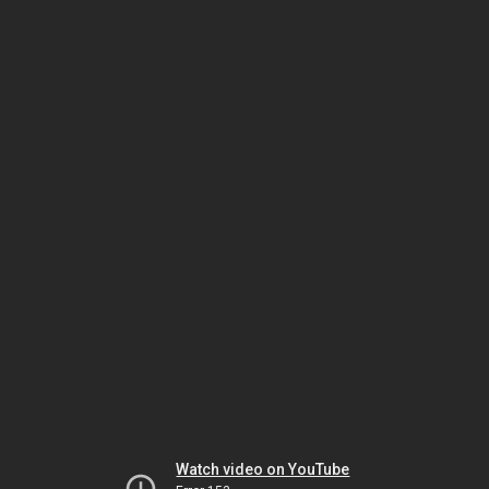
Watch video on YouTube