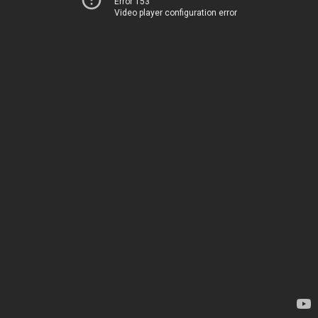
Error 153
Video player configuration error