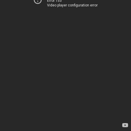
Error 153
Video player configuration error