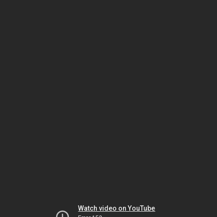
Watch video on YouTube