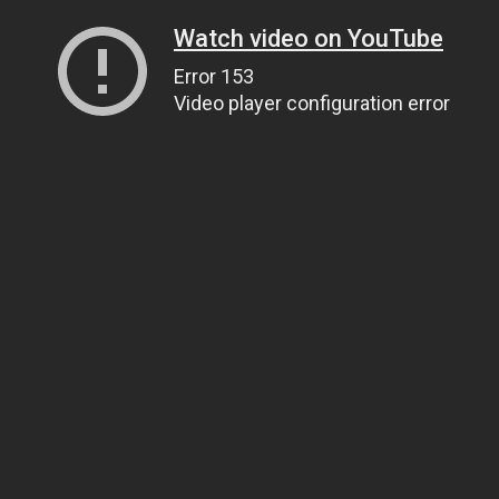
Watch video on YouTube
Error 153
Video player configuration error