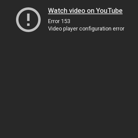
Watch video on YouTube
Error 153
Video player configuration error