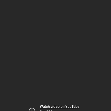
Watch video on YouTube