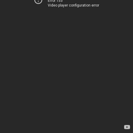
Error 153
Video player configuration error