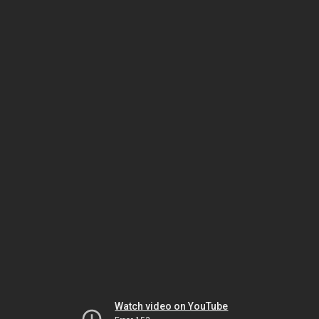
Watch video on YouTube