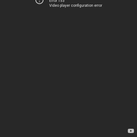
Error 153
Video player configuration error