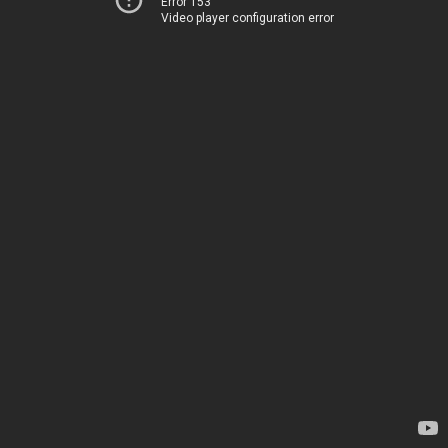
Error 153
Video player configuration error