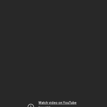
Watch video on YouTube