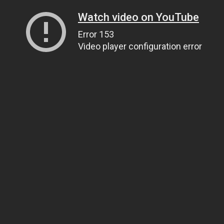
Watch video on YouTube
Error 153
Video player configuration error