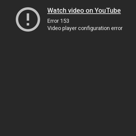
Watch video on YouTube
Error 153
Video player configuration error