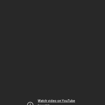
Watch video on YouTube