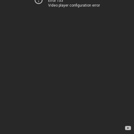
Error 153
Video player configuration error