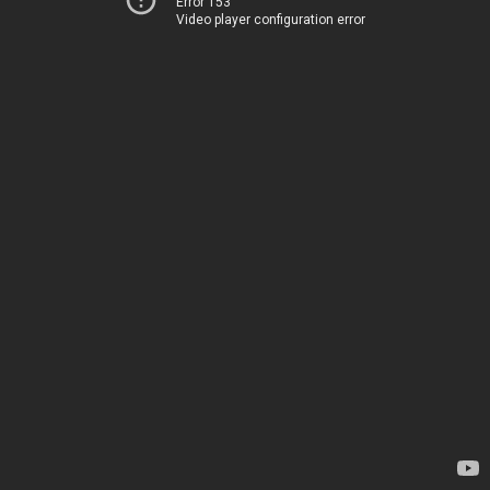
Error 153
Video player configuration error