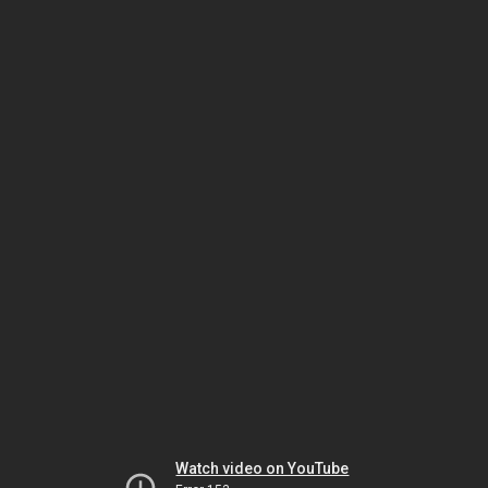
Watch video on YouTube