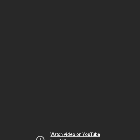
Watch video on YouTube