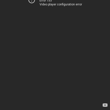
Error 153
Video player configuration error