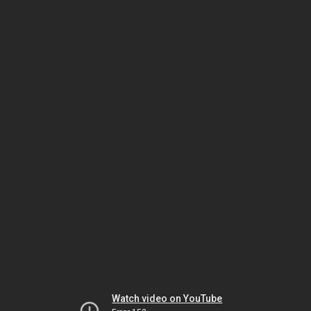
Watch video on YouTube