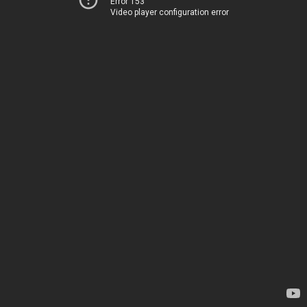
Error 153
Video player configuration error