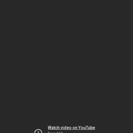
Watch video on YouTube