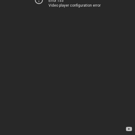
Error 153
Video player configuration error