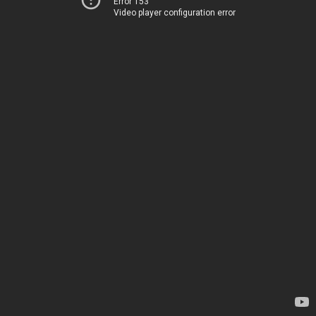
Error 153
Video player configuration error