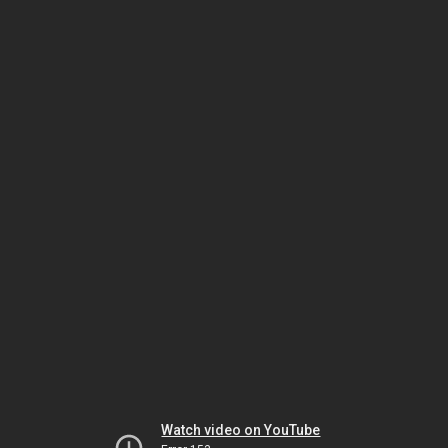
Watch video on YouTube