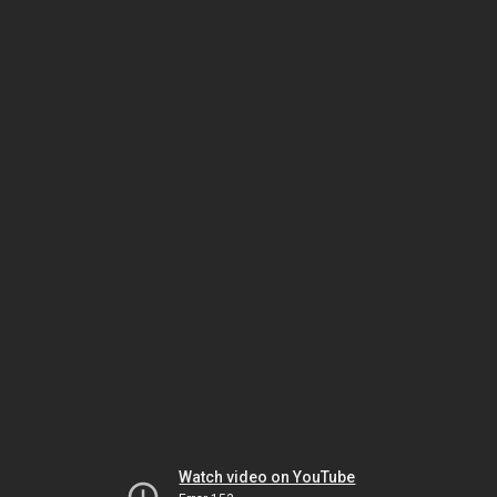
Watch video on YouTube