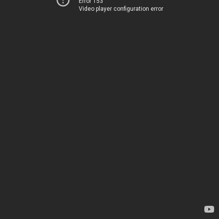
Error 153
Video player configuration error