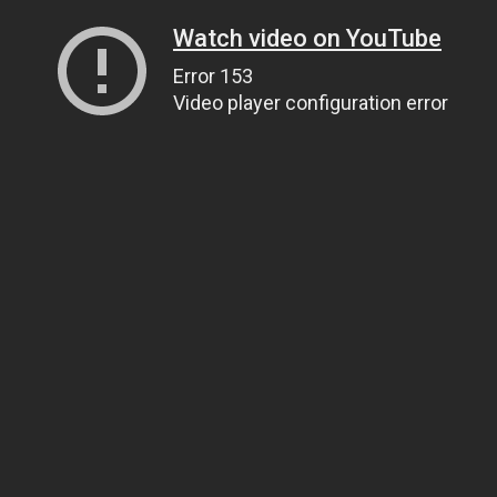
Watch video on YouTube
Error 153
Video player configuration error