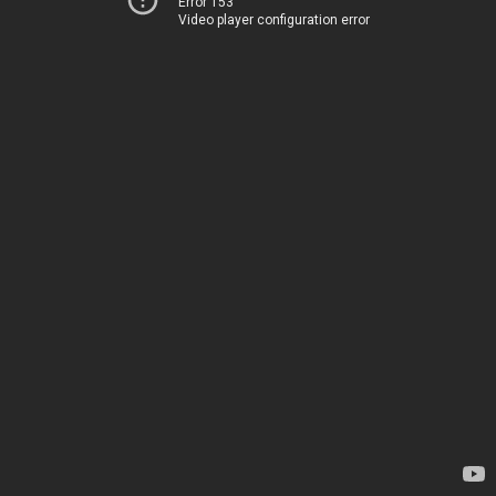
Error 153
Video player configuration error