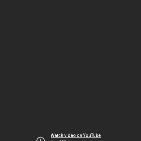
Watch video on YouTube