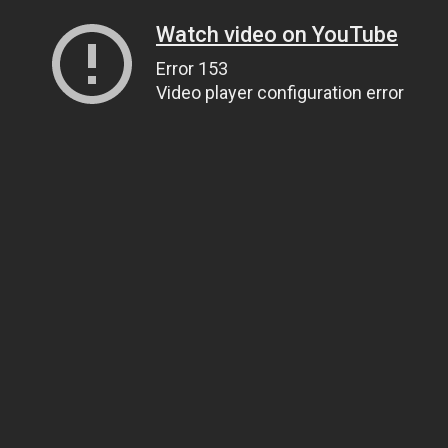
Watch video on YouTube
Error 153
Video player configuration error