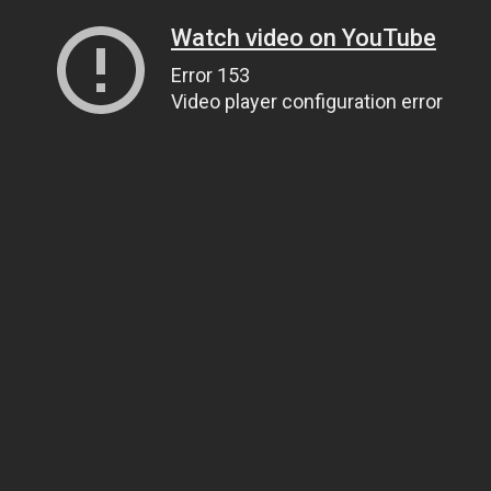
Watch video on YouTube
Error 153
Video player configuration error