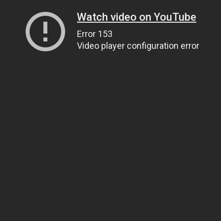
Watch video on YouTube
Error 153
Video player configuration error