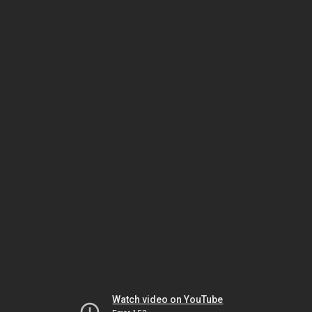
Watch video on YouTube