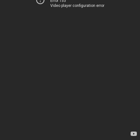
Error 153
Video player configuration error