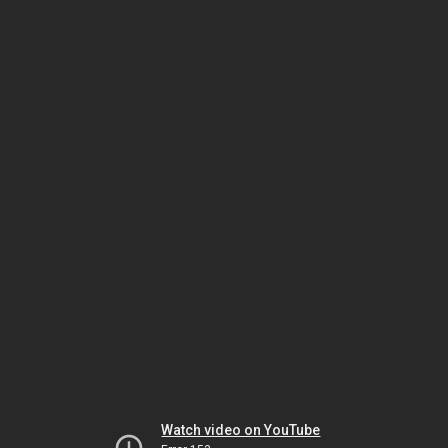
Watch video on YouTube