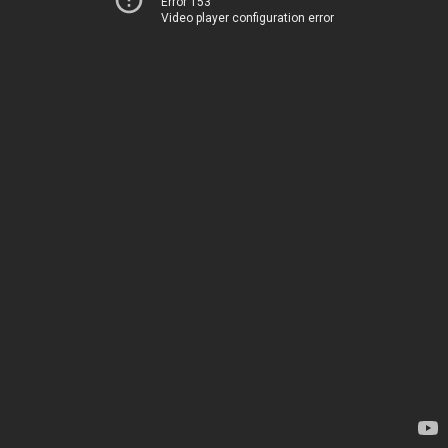
Error 153
Video player configuration error