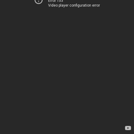
Error 153
Video player configuration error