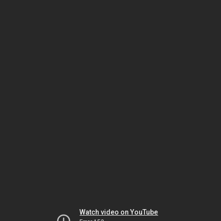
Watch video on YouTube