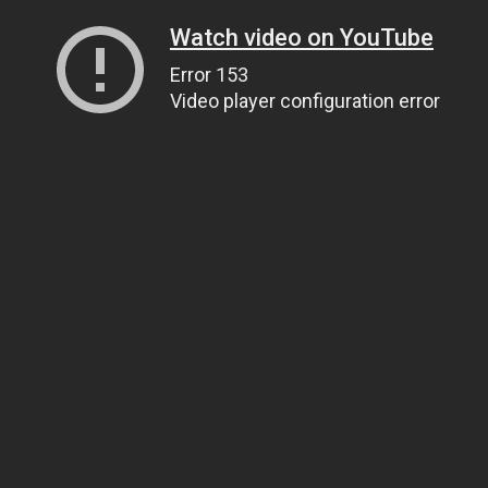
Watch video on YouTube
Error 153
Video player configuration error