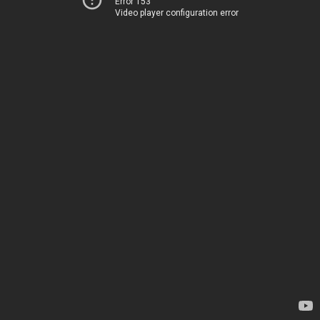
Error 153
Video player configuration error