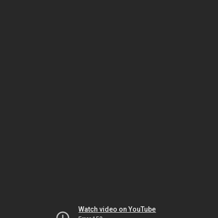
Watch video on YouTube